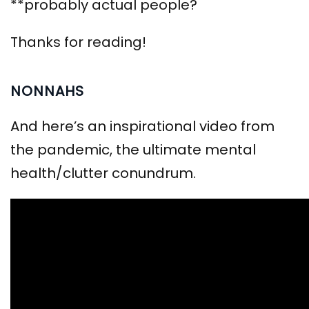
**probably actual people?
Thanks for reading!
NONNAHS
And here’s an inspirational video from
the pandemic, the ultimate mental
health/clutter conundrum.