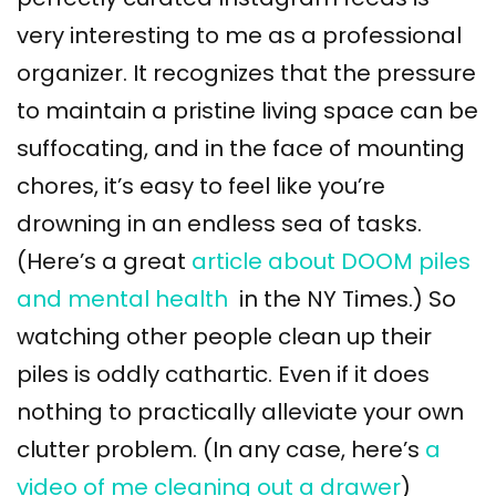
very interesting to me as a professional
organizer. It recognizes that the pressure
to maintain a pristine living space can be
suffocating, and in the face of mounting
chores, it’s easy to feel like you’re
drowning in an endless sea of tasks.
(Here’s a great
article about DOOM piles
and mental health
in the NY Times.) So
watching other people clean up their
piles is oddly cathartic. Even if it does
nothing to practically alleviate your own
clutter problem. (In any case, here’s
a
video of me cleaning out a drawer
)