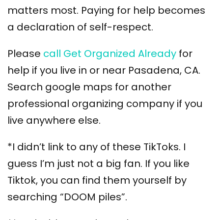
matters most. Paying for help becomes
a declaration of self-respect.
Please
call Get Organized Already
for
help if you live in or near Pasadena, CA.
Search google maps for another
professional organizing company if you
live anywhere else.
*I didn’t link to any of these TikToks. I
guess I’m just not a big fan. If you like
Tiktok, you can find them yourself by
searching “DOOM piles”.