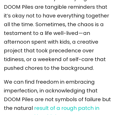
DOOM Piles are tangible reminders that
it’s okay not to have everything together
all the time. Sometimes, the chaos is a
testament to a life well-lived—an
afternoon spent with kids, a creative
project that took precedence over
tidiness, or a weekend of self-care that
pushed chores to the background.
We can find freedom in embracing
imperfection, in acknowledging that
DOOM Piles are not symbols of failure but
the natural
result of a rough patch in