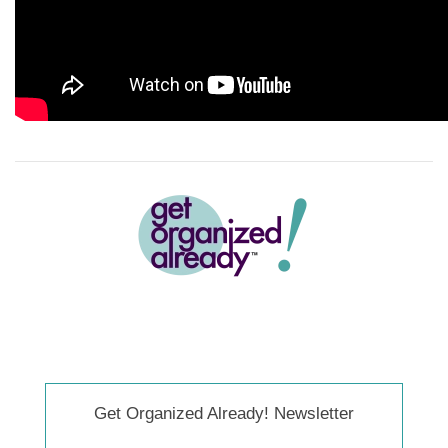
Get Organized Already! Newsletter