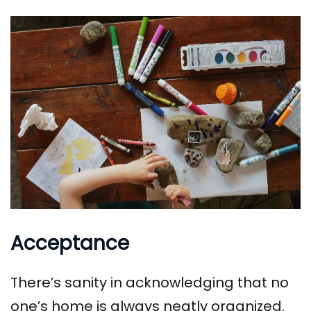
Acceptance
There’s sanity in acknowledging that no
one’s home is always neatly organized.