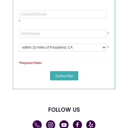
*
*
*
*Required Fields
FOLLOW US