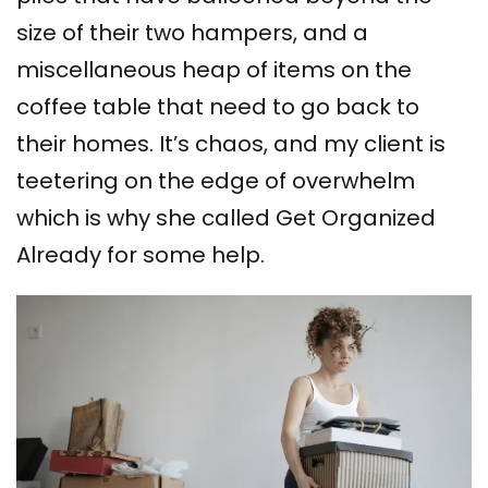
size of their two hampers, and a
miscellaneous heap of items on the
coffee table that need to go back to
their homes. It’s chaos, and my client is
teetering on the edge of overwhelm
which is why she called Get Organized
Already for some help.