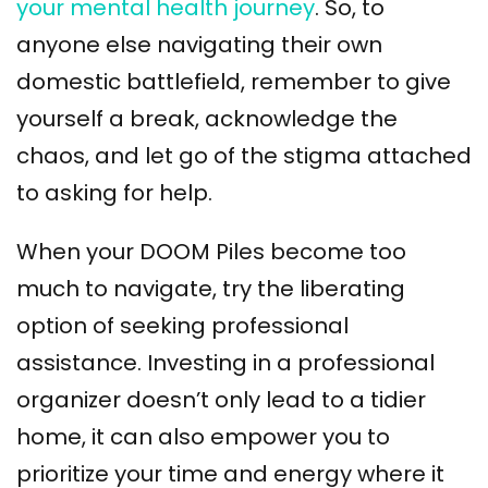
your mental health journey
. So, to
anyone else navigating their own
domestic battlefield, remember to give
yourself a break, acknowledge the
chaos, and let go of the stigma attached
to asking for help.
When your DOOM Piles become too
much to navigate, try the liberating
option of seeking professional
assistance. Investing in a professional
organizer doesn’t only lead to a tidier
home, it can also empower you to
prioritize your time and energy where it