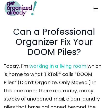
Skip to main content
Can a Professional
Organizer Fix Your
DOOM Piles?
Today, I’m
working in a living room
which
is home to what TikTok* calls “DOOM
Piles” (Didn’t Organize, Only Moved.) In
this one room there are many, many
stacks of unopened mail, clean laundry
piles that have ballooned beyond the