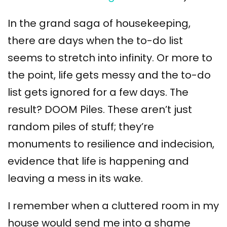
In the grand saga of housekeeping,
there are days when the to-do list
seems to stretch into infinity. Or more to
the point, life gets messy and the to-do
list gets ignored for a few days. The
result? DOOM Piles. These aren’t just
random piles of stuff; they’re
monuments to resilience and indecision,
evidence that life is happening and
leaving a mess in its wake.
I remember when a cluttered room in my
house would send me into a shame