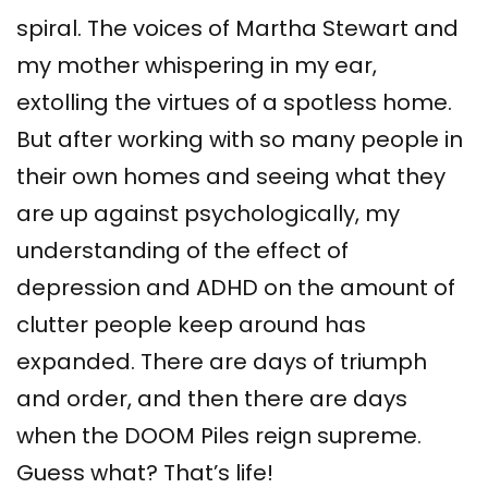
spiral. The voices of Martha Stewart and
my mother whispering in my ear,
extolling the virtues of a spotless home.
But after working with so many people in
their own homes and seeing what they
are up against psychologically, my
understanding of the effect of
depression and ADHD on the amount of
clutter people keep around has
expanded. There are days of triumph
and order, and then there are days
when the DOOM Piles reign supreme.
Guess what? That’s life!