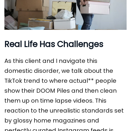
Real Life Has Challenges
As this client and I navigate this
domestic disorder, we talk about the
TikTok trend to where actual** people
show their DOOM Piles and then clean
them up on time lapse videos. This
reaction to the unrealistic standards set
by glossy home magazines and
perfectly curated Instagram feeds is