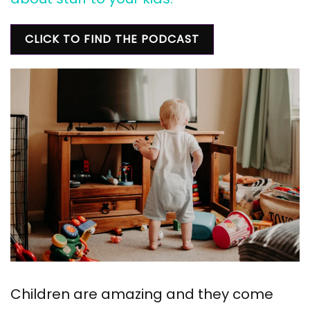
CLICK TO FIND THE PODCAST
Children are amazing and they come