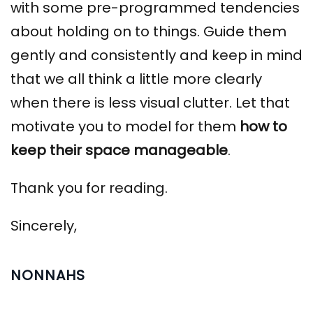
with some pre-programmed tendencies
about holding on to things. Guide them
gently and consistently and keep in mind
that we all think a little more clearly
when there is less visual clutter. Let that
motivate you to model for them
how to
keep their space manageable
.
Thank you for reading.
Sincerely,
NONNAHS