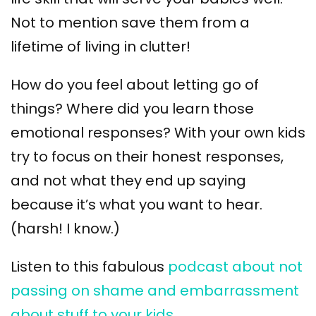
Not to mention save them from a
lifetime of living in clutter!
How do you feel about letting go of
things? Where did you learn those
emotional responses? With your own kids
try to focus on their honest responses,
and not what they end up saying
because it’s what you want to hear.
(harsh! I know.)
Listen to this fabulous
podcast about not
passing on shame and embarrassment
about stuff to your kids.