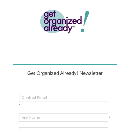
Get Organized Already! Newsletter
*
*