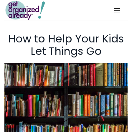
Skip to main content
How to Help Your Kids
Let Things Go