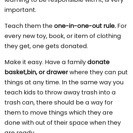
important.
Teach them the
one-in-one-out rule.
For
every new toy, book, or item of clothing
they get, one gets donated.
Make it easy. Have a family
donate
basket,bin, or drawer
where they can put
things at any time. In the same way you
teach kids to throw away trash into a
trash can, there should be a way for
them to move things which they are
done with out of their space when they
are ready.