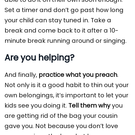
Set a timer and don’t go past how long
your child can stay tuned in. Take a
break and come back to it after a 10-
minute break running around or singing.
Are you helping?
And finally,
practice what you preach
.
Not only is it a good habit to thin out your
own belongings, it’s important to let your
kids see you doing it.
Tell them why
you
are getting rid of the bag your cousin
gave you. Not because you don’t love