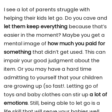
I see a lot of parents struggle with
helping their kids let go. Do you cave and
let them keep everything
because that’s
easier in the moment? Maybe you get a
mental image of
how much you paid for
something
that didn’t get used. This can
impair your good judgment about the
item. Or you may have a hard time
admitting to yourself that your children
are growing up (so fast!. Letting go of
toys and baby clothes can stir up
a lot of
emotions
. Still, being able to let go is a
life skill that will serve your babies well.