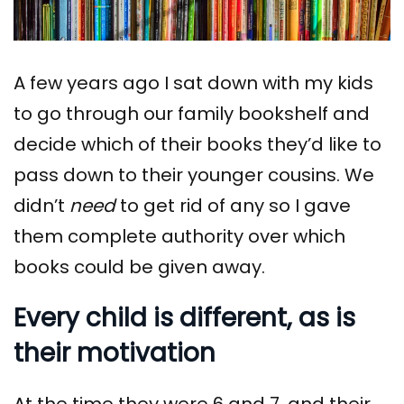
A few years ago I sat down with my kids
to go through our family bookshelf and
decide which of their books they’d like to
pass down to their younger cousins. We
didn’t
need
to get rid of any so I gave
them complete authority over which
books could be given away.
Every child is different, as is
their motivation
At the time they were 6 and 7, and their