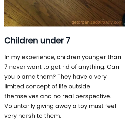
Children under 7
In my experience, children younger than
7 never want to get rid of anything. Can
you blame them? They have a very
limited concept of life outside
themselves and no real perspective.
Voluntarily giving away a toy must feel
very harsh to them.