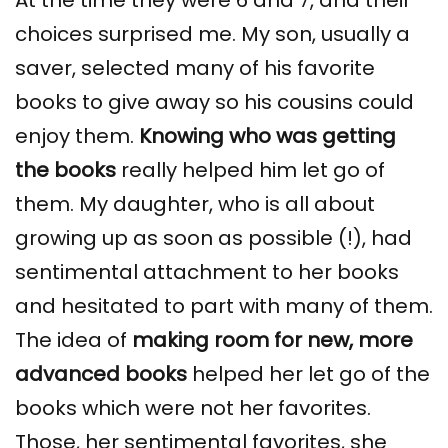
choices surprised me. My son, usually a
saver, selected many of his favorite
books to give away so his cousins could
enjoy them.
Knowing who was getting
the books
really helped him let go of
them. My daughter, who is all about
growing up as soon as possible (!), had
sentimental attachment to her books
and hesitated to part with many of them.
The idea of
making room for new, more
advanced books
helped her let go of the
books which were not her favorites.
Those, her sentimental favorites, she