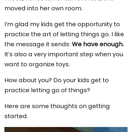
moved into her own room.
I’m glad my kids get the opportunity to
practice the art of letting things go. I like
the message it sends:
We have enough.
It’s also a very important step when you
want to organize toys.
How about you? Do your kids get to
practice letting go of things?
Here are some thoughts on getting
started.