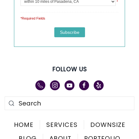
*
*Required Fields
FOLLOW US
HOME
SERVICES
DOWNSIZE
BLOG
ABOUT
PORTFOLIO