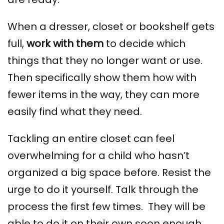
When a dresser, closet or bookshelf gets
full,
work with them
to decide which
things that they no longer want or use.
Then specifically show them how with
fewer items in the way, they can more
easily find what they need.
Tackling an entire closet can feel
overwhelming for a child who hasn’t
organized a big space before. Resist the
urge to do it yourself. Talk through the
process
the first few times. They will be
able to do it on their own soon enough.