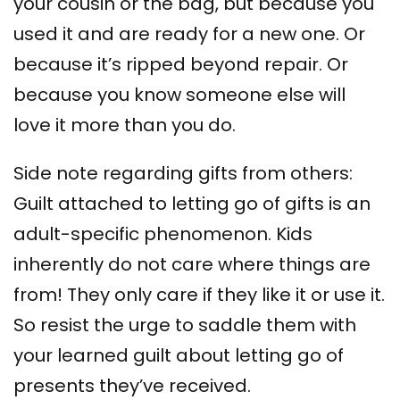
your cousin or the bag, but because you
used it and are ready for a new one. Or
because it’s ripped beyond repair. Or
because you know someone else will
love it more than you do.
Side note regarding gifts from others:
Guilt attached to letting go of gifts is an
adult-specific phenomenon. Kids
inherently do not care where things are
from! They only care if they like it or use it.
So resist the urge to saddle them with
your learned guilt about letting go of
presents they’ve received.