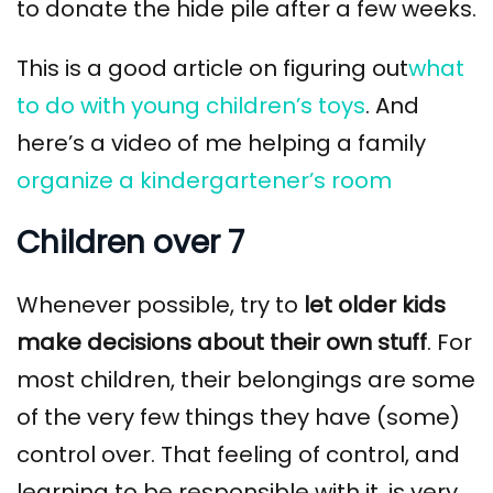
to donate the hide pile after a few weeks.
This is a good article on figuring out
what
to do with young children’s toys
. And
here’s a video of me helping a family
organize a kindergartener’s room
Children over 7
Whenever possible, try to
let older kids
make decisions about their own stuff
. For
most children, their belongings are some
of the very few things they have (some)
control over. That feeling of control, and
learning to be responsible with it, is very