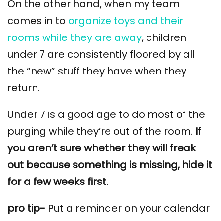
On the other hand, when my team
comes in to
organize toys and their
rooms while they are away
, children
under 7 are consistently floored by all
the “new” stuff they have when they
return.
Under 7 is a good age to do most of the
purging while they’re out of the room.
If
you aren’t sure whether they will freak
out because something is missing, hide it
for a few weeks first.
pro tip-
Put a reminder on your calendar