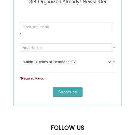
Get Organized Already! Newsletter
*
*
*
*Required Fields
FOLLOW US