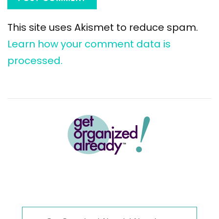
This site uses Akismet to reduce spam.
Learn how your comment data is
processed.