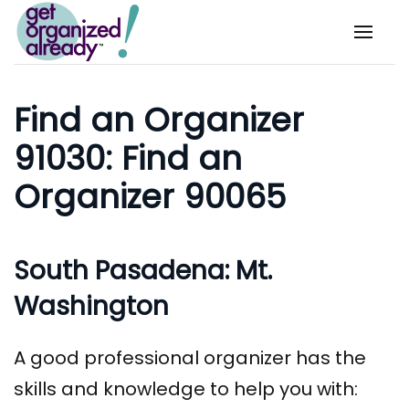
Skip to main content
Find an Organizer
91030: Find an
Organizer 90065
South Pasadena: Mt.
Washington
A good professional organizer has the
skills and knowledge to help you with: