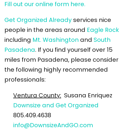
Fill out our online form here.
Get Organized Already
services nice
people in the areas around
Eagle Rock
including
Mt. Washington
and
South
Pasadena
. If you find yourself over 15
miles from Pasadena, please consider
the following highly recommended
professionals:
Ventura County:
Susana Enriquez
Downsize and Get Organized
805.409.4638
info@DownsizeAndGO.com