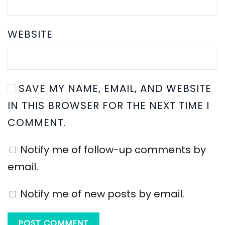
WEBSITE
SAVE MY NAME, EMAIL, AND WEBSITE
IN THIS BROWSER FOR THE NEXT TIME I
COMMENT.
Notify me of follow-up comments by
email.
Notify me of new posts by email.
POST COMMENT