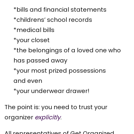
*bills and financial statements
*childrens’ school records
*medical bills
*your closet
*the belongings of a loved one who
has passed away
*your most prized possessions
and even
*your underwear drawer!
The point is: you need to trust your
organizer
explicitly
.
All representatives of Get Organized