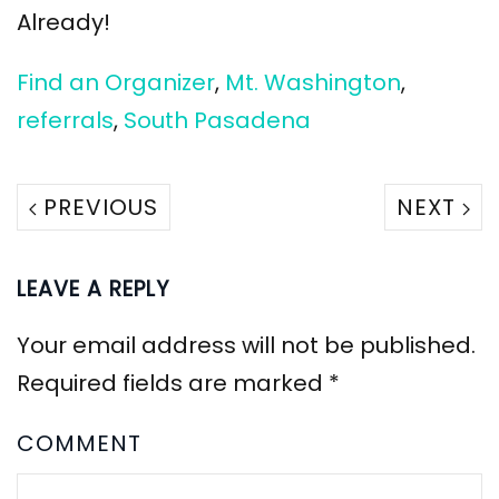
Already!
Find an Organizer
,
Mt. Washington
,
referrals
,
South Pasadena
PREVIOUS
NEXT
LEAVE A REPLY
Your email address will not be published.
Required fields are marked
*
COMMENT