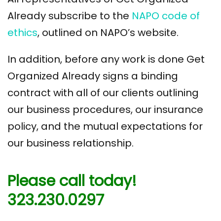
Already subscribe to the
NAPO code of
ethics
, outlined on NAPO’s website.
In addition, before any work is done Get
Organized Already signs a binding
contract with all of our clients outlining
our business procedures, our insurance
policy, and the mutual expectations for
our business relationship.
Please call today!
323.230.0297