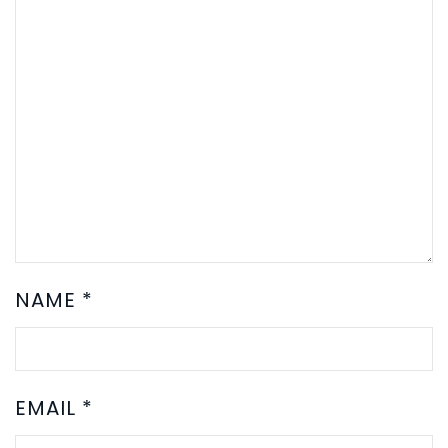
NAME
*
EMAIL
*