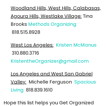
Woodland Hills, West Hills, Calabasas,
Agoura Hills, Westlake Village:
Tina
Brooks
Methods Organizing
818.515.8928
West Los Angeles:
Kristen McManus
310.880.3716
KristentheOrganizer@gmail.com
Los Angeles and West San Gabriel
Valley:
Michelle Ferguson
Spacious
Living
818.839.1610
Hope this list helps you Get Organized