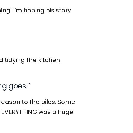
ing. I’m hoping his story
d tidying the kitchen
ng goes.”
eason to the piles. Some
for EVERYTHING was a huge