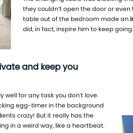
they couldn’t open the door or even 
table out of the bedroom made an
did, in fact, inspire him to keep going
tivate and keep you
y well for any task you don’t love.
ticking egg-timer in the background
nts crazy! But it really has the
hing in a weird way, like a heartbeat.