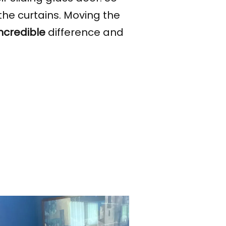
the curtains. Moving the
incredible
difference and
.