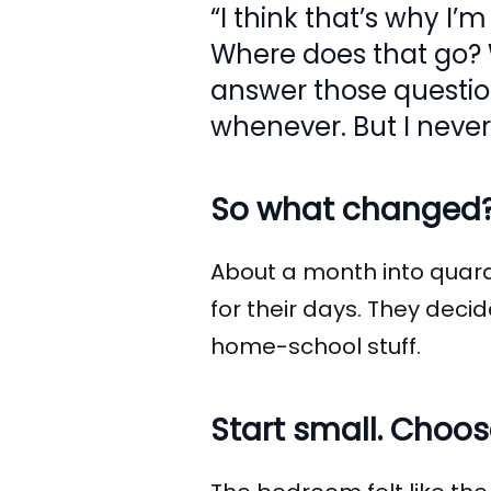
“I think that’s why I’
Where does that go? W
answer those questions
whenever. But I never
So what changed
About a month into quara
for their days. They deci
home-school stuff.
Start small. Choo