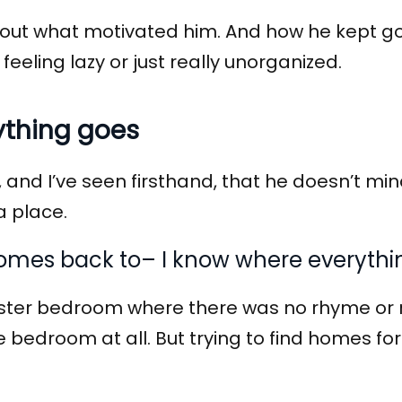
nd out what motivated him. And how he kept go
 feeling lazy or just really unorganized.
ything goes
and I’ve seen firsthand, that he doesn’t min
a place.
 comes back to– I know where everythi
ter bedroom where there was no rhyme or r
he bedroom at all. But trying to find homes 