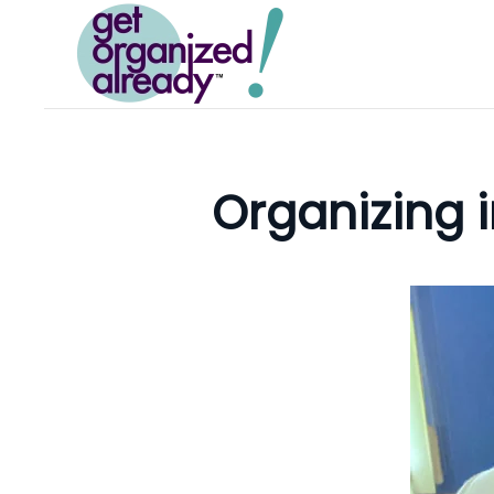
Skip to main content
Organizing i