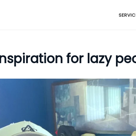
SERVIC
nspiration for lazy pe