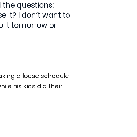
l the questions:
 it? I don’t want to
to it tomorrow or
aking a loose schedule
hile his kids did their