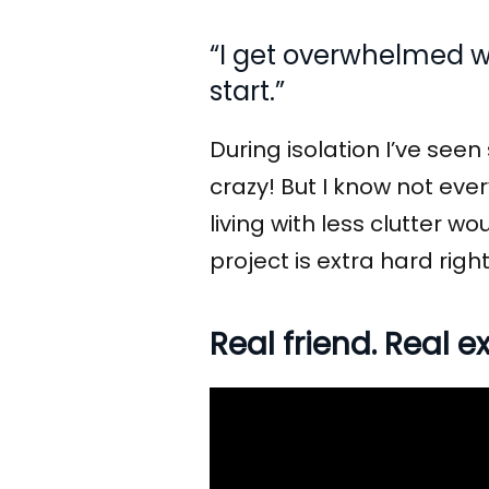
“I get overwhelmed wi
start.”
During isolation I’ve see
crazy! But I know not ever
living with less clutter w
project is extra hard rig
Real friend. Real 