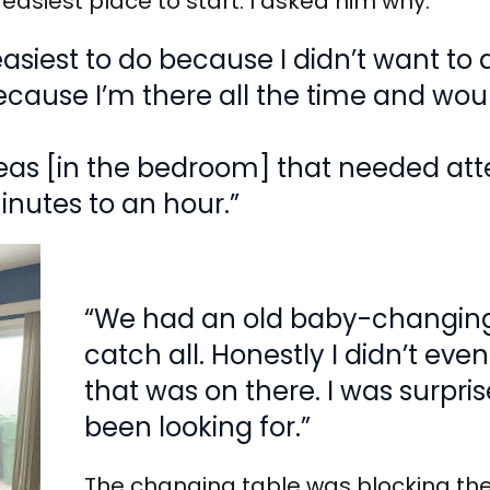
easiest place to start. I asked him why.
easiest to do because I didn’t want to
ecause I’m there all the time and wou
reas [in the bedroom] that needed att
inutes to an hour.”
“We had an old baby-changing
catch all. Honestly I didn’t ev
that was on there. I was surprise
been looking for.”
The changing table was blocking thei