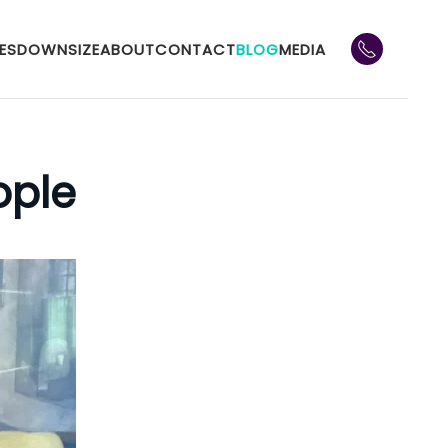
ES
DOWNSIZE
ABOUT
CONTACT
BLOG
MEDIA
ople