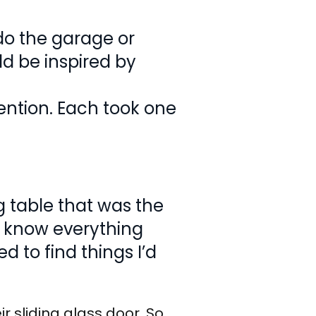
 do the garage or
ld be inspired by
ention. Each took one
 table that was the
en know everything
d to find things I’d
r sliding glass door. So