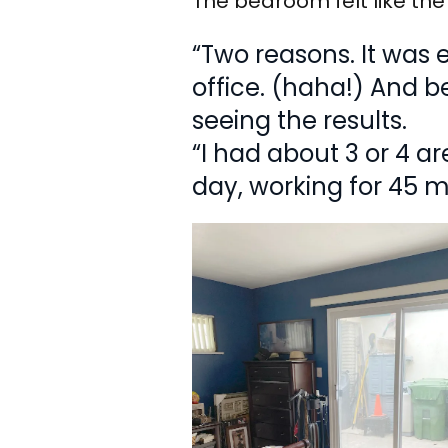
The bedroom felt like the 
“Two reasons. It was 
office. (haha!) And b
seeing the results.
“I had about 3 or 4 a
day, working for 45 m