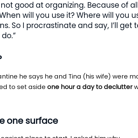
m not good at organizing. Because of al
hen will you use it? Where will you use
. So I procrastinate and say, I’ll get 
 do.”
?
ntine he says he and Tina (his wife) were m
ded to set aside
one hour a day to declutter
w
se one surface