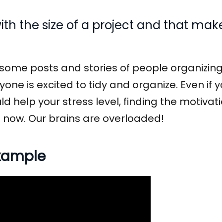
th the size of a project and that ma
n some posts and stories of people organizing
yone is excited to tidy and organize. Even if 
ould help your stress level, finding the motiva
ht now. Our brains are overloaded!
example