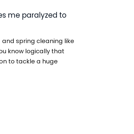
kes me paralyzed to
 and spring cleaning like
you know logically that
tion to tackle a huge