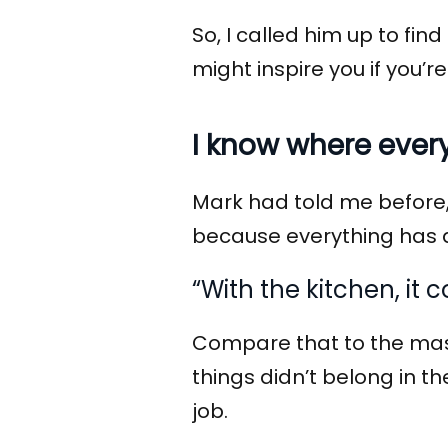
So, I called him up to fi
might inspire you if you’re
I know where ever
Mark had told me before, 
because everything has 
“With the kitchen, it
Compare that to the mas
things didn’t belong in t
job.