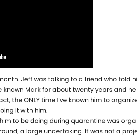
 month. Jeff was talking to a friend who told
e known Mark for about twenty years and he i
fact, the ONLY time I’ve known him to organi
ing it with him.
d him to be doing during quarantine was org
 around; a large undertaking. It was not a proj