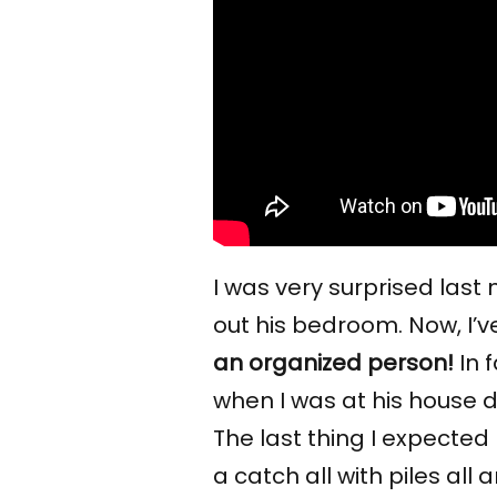
I was very surprised last
out his bedroom. Now, I’v
an organized person!
In 
when I was at his house do
The last thing I expecte
a catch all with piles all