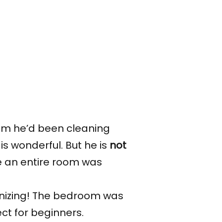
 him he’d been cleaning
s wonderful. But he is
not
ze an entire room was
anizing! The bedroom was
ect for beginners.