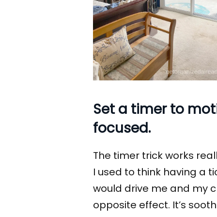
Set a timer to mo
focused.
The timer trick works reall
I used to think having a 
would drive me and my clie
opposite effect. It’s soot